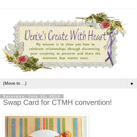
▼
Saturday, July 10, 2010
Swap Card for CTMH convention!