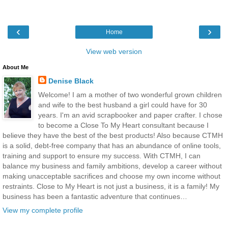
‹
›
Home
View web version
About Me
Denise Black
Welcome! I am a mother of two wonderful grown children
and wife to the best husband a girl could have for 30
years. I'm an avid scrapbooker and paper crafter. I chose
to become a Close To My Heart consultant because I
believe they have the best of the best products! Also because CTMH
is a solid, debt-free company that has an abundance of online tools,
training and support to ensure my success. With CTMH, I can
balance my business and family ambitions, develop a career without
making unacceptable sacrifices and choose my own income without
restraints. Close to My Heart is not just a business, it is a family! My
business has been a fantastic adventure that continues…
View my complete profile