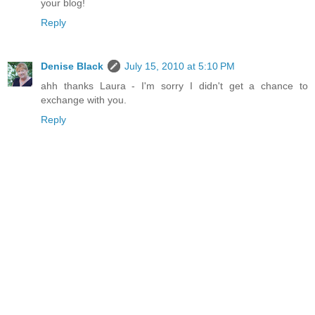
your blog!
Reply
Denise Black
July 15, 2010 at 5:10 PM
ahh thanks Laura - I'm sorry I didn't get a chance to
exchange with you.
Reply